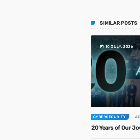
SIMILAR POSTS
today
10 JULY, 2026
CYBERSECURITY
A
20 Years of Our J