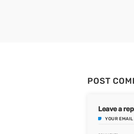
POST COM
Leave a rep
YOUR EMAIL