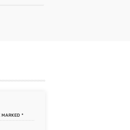
E MARKED *