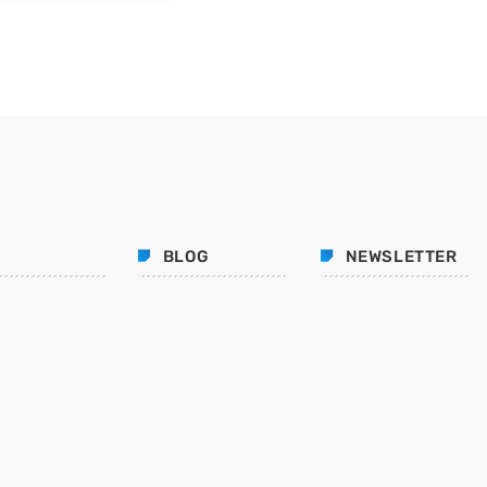
BLOG
NEWSLETTER