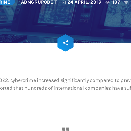
RIME
ADMGRUPOBEIT
24 APRIL, 2019
107
today
SOC and NOC: The
Operational Conti
Digital Era
3 JUNE, 2026
email
share
195
22, cybercrime increased significantly compared to previ
orted that hundreds of international companies have suff