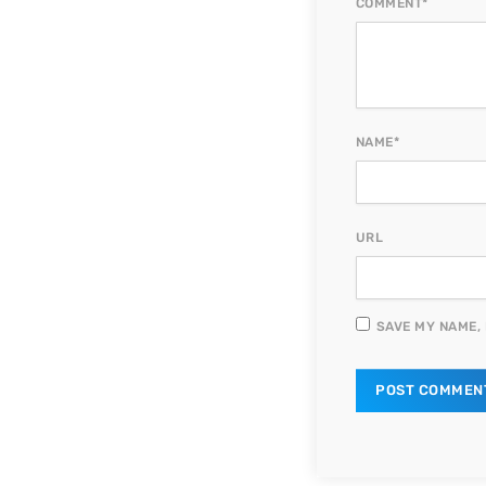
COMMENT*
NAME*
URL
SAVE MY NAME, 