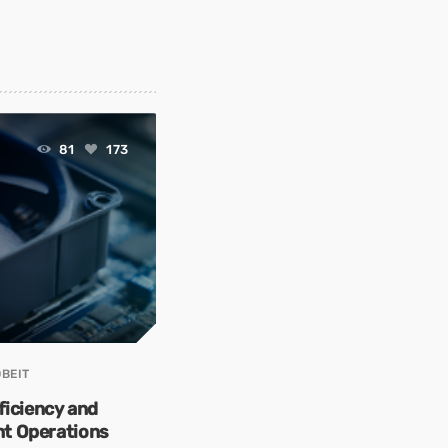
81
173
BEIT
ficiency and
ent Operations