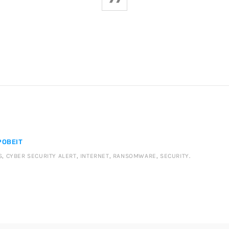
OBEIT
S
,
CYBER SECURITY ALERT
,
INTERNET
,
RANSOMWARE
,
SECURITY
.