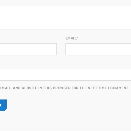
EMAIL*
EMAIL, AND WEBSITE IN THIS BROWSER FOR THE NEXT TIME I COMMENT.