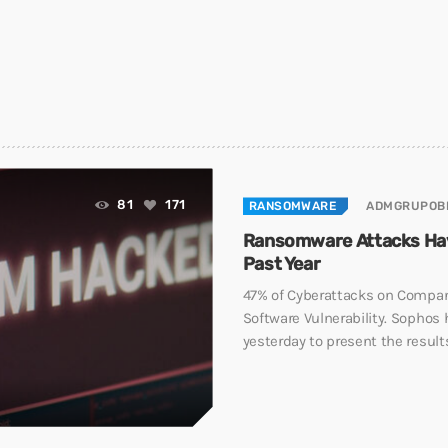
81
171
RANSOMWARE
ADMGRUPOB
Ransomware Attacks Hav
Past Year
47% of Cyberattacks on Compan
Software Vulnerability. Sophos 
yesterday to present the results 