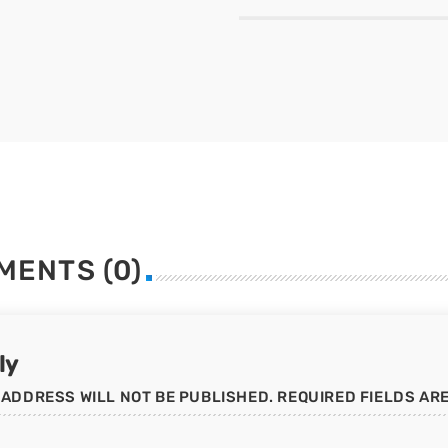
MENTS (0)
ly
 ADDRESS WILL NOT BE PUBLISHED. REQUIRED FIELDS AR