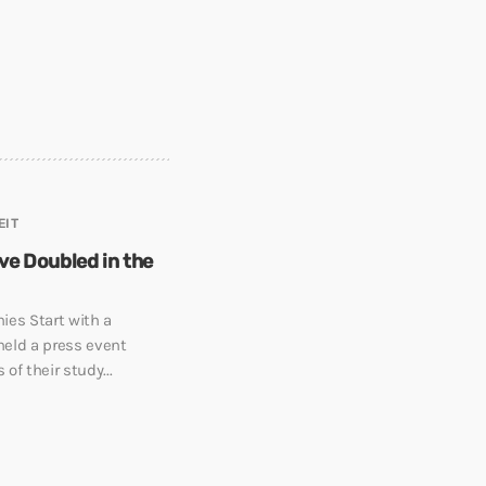
EIT
e Doubled in the
ies Start with a
held a press event
of their study...