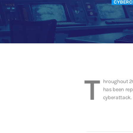
CYBERC
T
hroughout 20
has been rep
cyberattack.