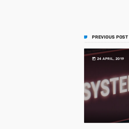
PREVIOUS POST
today
24 APRIL, 2019