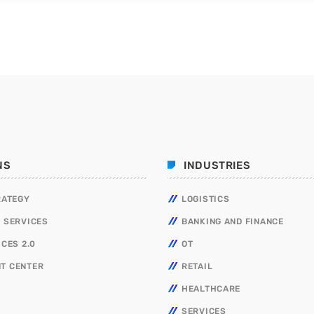
NS
INDUSTRIES
RATEGY
LOGISTICS
 SERVICES
BANKING AND FINANCE
ICES 2.0
OT
T CENTER
RETAIL
HEALTHCARE
SERVICES