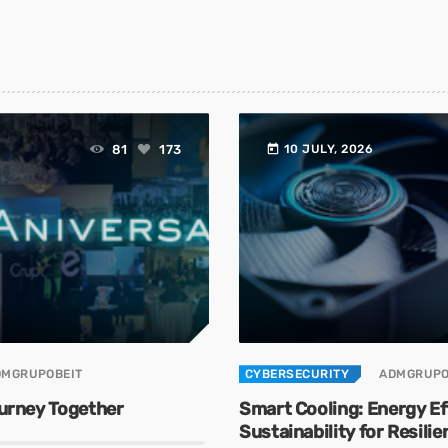
today
81
173
10 JULY, 2026
DMGRUPOBEIT
CYBERSECURITY
ADMGRUPO
ourney Together
Smart Cooling: Energy Ef
Sustainability for Resili