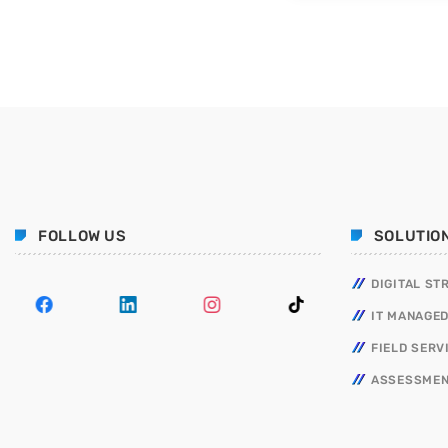
FOLLOW US
SOLUTIO
DIGITAL ST
IT MANAGED
FIELD SERV
ASSESSMEN