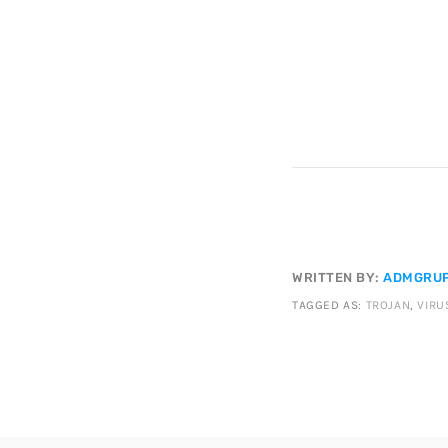
WRITTEN BY:
ADMGRUP
TAGGED AS:
TROJAN
,
VIRU