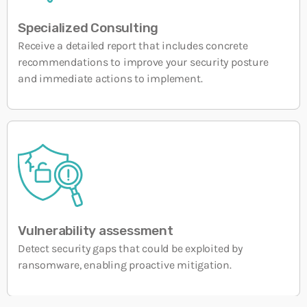
Field Services 2.0 impulsa la eficiencia y la
satisfacción del cliente
10 SEPTEMBER, 2025
Specialized Consulting
Receive a detailed report that includes concrete
recommendations to improve your security posture
and immediate actions to implement.
Vulnerability assessment
Detect security gaps that could be exploited by
ransomware, enabling proactive mitigation.