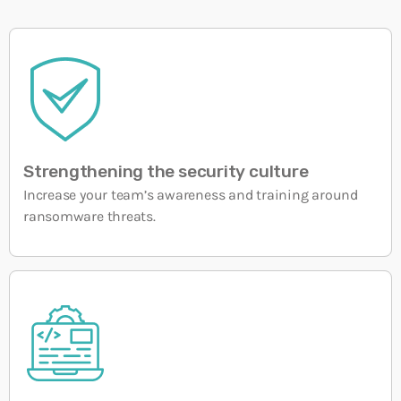
Strengthening the security culture
Increase your team’s awareness and training around
ransomware threats.