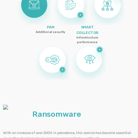
CYBERSECURITY
+ CYBERCRIME
+ IT
INFRASTRUCTURE
ADMGRUPOBEIT
PAM
SMART
Additional security
COLLECTOR
20 Years of Our Journey Together
Infrastructure
performance
WEEK NEWS
Smart Cooling: Energy Efficiency and
Sustainability for Resilient Operations
10 JULY, 2026
Smart Energy: Technology That Transforms
Efficiency into Operational Resilience
10 JULY, 2026
Ransomware
SIEM: Intelligence That Transforms
Cybersecurity into Operational Continuity
With an increase of over 300% in prevalence, this service has become essential
3 JUNE, 2026