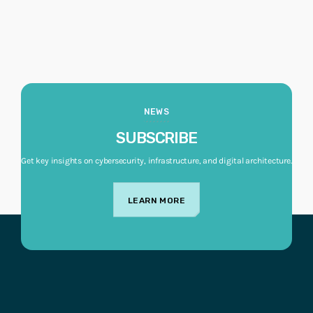
NEWS
SUBSCRIBE
Get key insights on cybersecurity, infrastructure, and digital architecture.
LEARN MORE