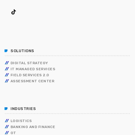
SOLUTIONS
DIGITAL STRATEGY
IT MANAGED SERVICES
FIELD SERVICES 2.0
ASSESSMENT CENTER
INDUSTRIES
LOGISTICS
BANKING AND FINANCE
OT