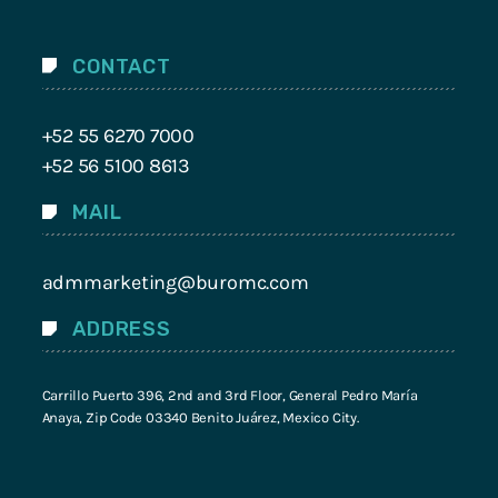
CONTACT
+52 55 6270 7000
+52 56 5100 8613
MAIL
admmarketing@buromc.com
ADDRESS
Carrillo Puerto 396, 2nd and 3rd Floor, General Pedro María
Anaya, Zip Code 03340 Benito Juárez, Mexico City.