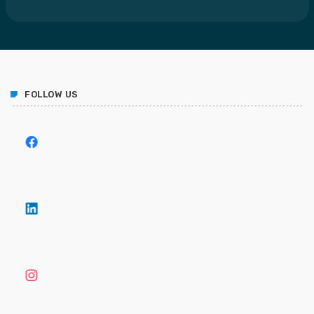
FOLLOW US