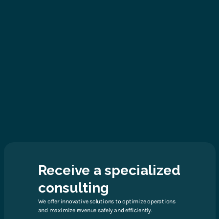
Receive a specialized
consulting
We offer innovative solutions to optimize operations
and maximize revenue safely and efficiently.