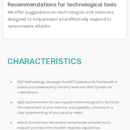
Recommendations for technological tools
We offer suggestions on technologies and solutions
designed to help prevent and effectively respond to
ransomware attacks.
CHARACTERISTICS
NIST Methodology: We apply the NIST Cybersecurity Framework to
assess your cybersecurity maturity level and identify areas for
improvement.
Agile Questionnaire: We use a questionnaire designed to facilitate
the assessment of your maturity and capability, allowing for a
clear understanding of your security needs.
Attack Simulations: We conduct ransomware simulations to
evaluate your real-time incident response capabilities.