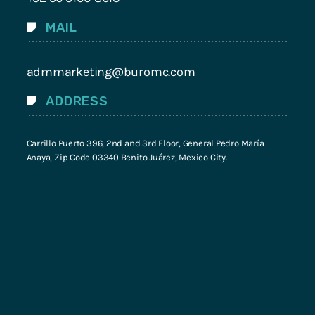
MAIL
admmarketing@buromc.com
ADDRESS
Carrillo Puerto 396, 2nd and 3rd Floor, General Pedro María
Anaya, Zip Code 03340 Benito Juárez, Mexico City.