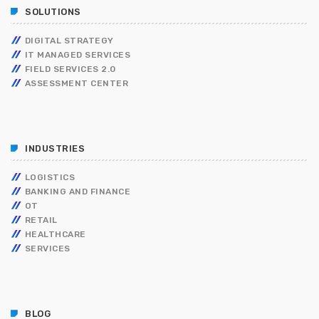
SOLUTIONS
DIGITAL STRATEGY
IT MANAGED SERVICES
FIELD SERVICES 2.0
ASSESSMENT CENTER
INDUSTRIES
LOGISTICS
BANKING AND FINANCE
OT
RETAIL
HEALTHCARE
SERVICES
BLOG