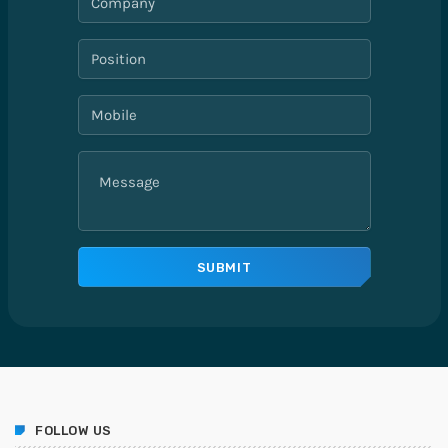
FOLLOW US