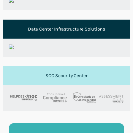
Data Center Infrastructure Solutions
SOC Security Center