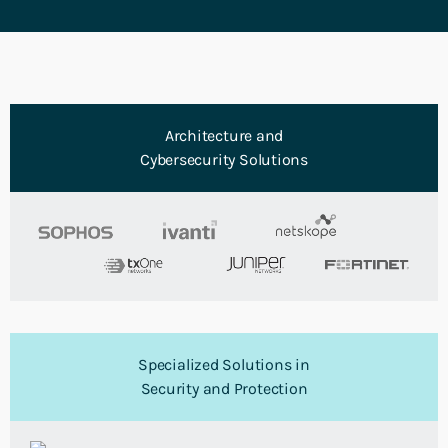
Architecture and
Cybersecurity Solutions
Specialized Solutions in
Security and Protection