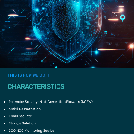
THIS IS HOW WE DO IT
CHARACTERISTICS
Perimeter Security: Next-Generation Firewalls (NGFW)
Antivirus Protection
Email Security
Storage Solution
SOC-NOC Monitoring Service