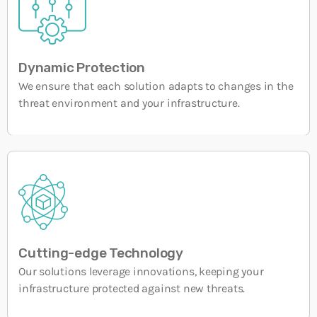
OT Maturity: How to Assess, Understand, and
Strengthen Industrial Cybersecurity
26 MARCH, 2026
Dynamic Protection
We ensure that each solution adapts to changes in the
threat environment and your infrastructure.
Cutting-edge Technology
Our solutions leverage innovations, keeping your
infrastructure protected against new threats.