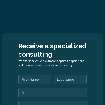
Receive a specialized
consulting
We offer innovative solutions to optimize operations
and maximize revenue safely and efficiently.