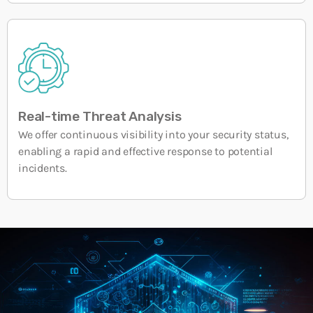
Real-time Threat Analysis
We offer continuous visibility into your security status,
enabling a rapid and effective response to potential
incidents.