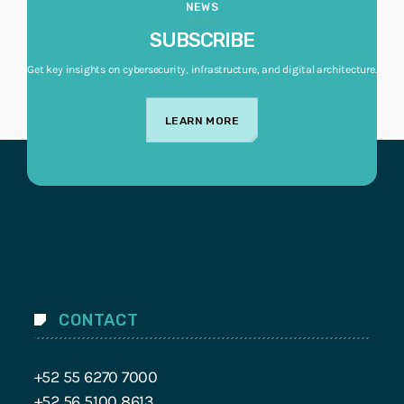
NEWS
SUBSCRIBE
Get key insights on cybersecurity, infrastructure, and digital architecture.
LEARN MORE
CONTACT
+52 55 6270 7000
+52 56 5100 8613