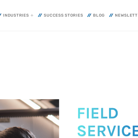
INDUSTRIES
SUCCESS STORIES
BLOG
NEWSLETT
HT
WEEK NEWS
Smart Cooling: E
Efficiency and Su
, 2026
for Resilient Ope
10 JULY, 2026
Smart Energy: T
That Transforms 
into Operational 
10 JULY, 2026
STRUCTURE
+
CURITY
+ CYBERCRIME
SIEM: Intelligenc
OBEIT
Transforms Cyber
rs of Our Journey
Operational Cont
3 JUNE, 2026
her