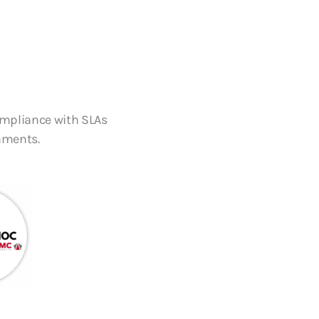
ompliance with SLAs
nments.