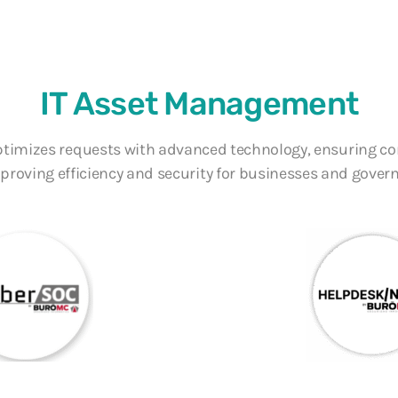
nt
IT Asset Management
ptimizes requests with advanced technology, ensuring c
proving efficiency and security for businesses and gover