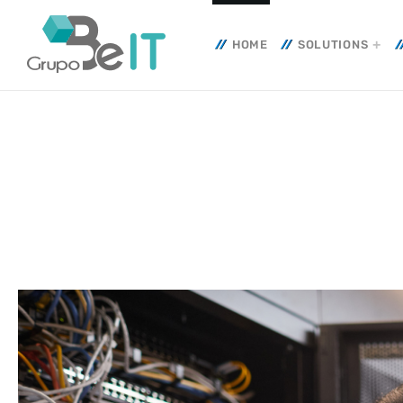
HOME
SOLUTIONS
TOP CATEGORIES
SPOTLIG
10 JULY
today
IT INFRA
CYBERSE
ADMGRUP
20 Yea
Toget