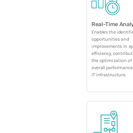
Real-Time Anal
Enables the identifi
opportunities and
improvements in s
efficiency, contribut
the optimization of
overall performance
IT infrastructure.