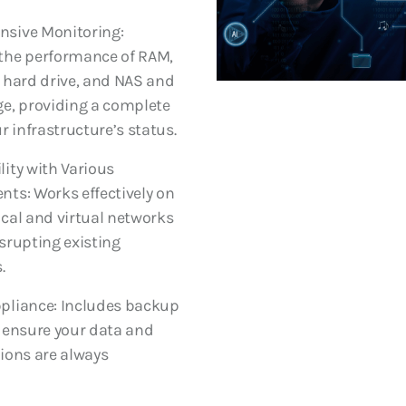
sive Monitoring:
the performance of RAM,
 hard drive, and NAS and
e, providing a complete
r infrastructure’s status.
ity with Various
ts: Works effectively on
cal and virtual networks
srupting existing
.
pliance: Includes backup
 ensure your data and
ions are always