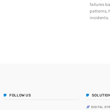
failures b
patterns, 
incidents.
FOLLOW US
SOLUTIO
DIGITAL ST