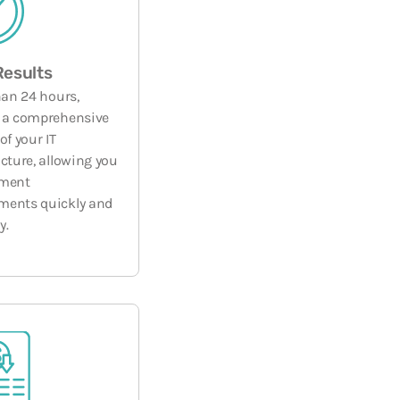
Results
han 24 hours,
 a comprehensive
of your IT
ucture, allowing you
ement
ments quickly and
y.