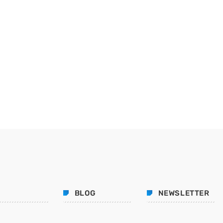
BLOG
NEWSLETTER