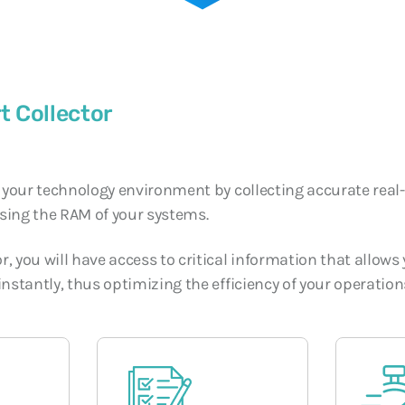
SOC and NOC: The
Operational Conti
Digital Era
3 JUNE, 2026
t Collector
f your technology environment by collecting accurate real
sing the RAM of your systems.
, you will have access to critical information that allow
instantly, thus optimizing the efficiency of your operation