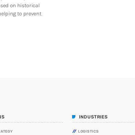
ased on historical
helping to prevent
NS
INDUSTRIES
RATEGY
LOGISTICS