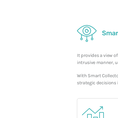
Smar
It provides a view o
intrusive manner, u
With Smart Collector
strategic decisions 