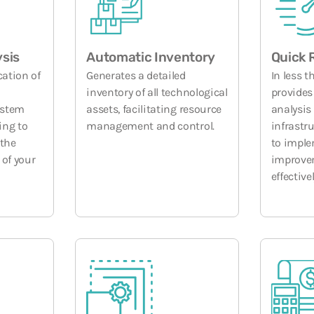
ysis
Automatic Inventory
Quick 
cation of
Generates a detailed
In less t
inventory of all technological
provides
ystem
assets, facilitating resource
analysis 
ing to
management and control.
infrastr
 the
to impl
 of your
improve
effectivel