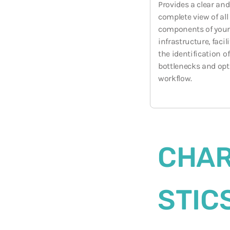
Provides a clear and
complete view of all
components of you
infrastructure, facil
the identification of
bottlenecks and op
workflow.
CHAR
STIC