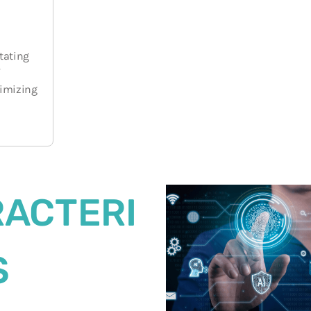
r
itating
timizing
ACTERI
S