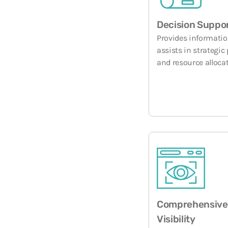
Decision Suppo
Provides informatio
assists in strategic
and resource allocat
Comprehensive
Visibility