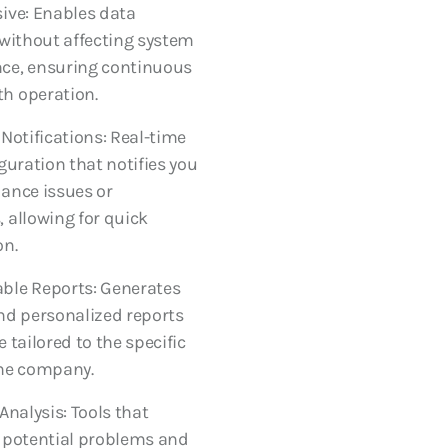
ive: Enables data
 without affecting system
ce, ensuring continuous
h operation.
 Notifications: Real-time
iguration that notifies you
ance issues or
 allowing for quick
on.
ble Reports: Generates
nd personalized reports
 tailored to the specific
the company.
Analysis: Tools that
 potential problems and