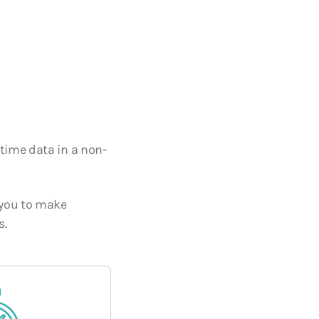
 Core of
Cooling Systems for Data
nuity in the
Centers
10 SEPTEMBER, 2025
-time data in a non-
s you to make
s.