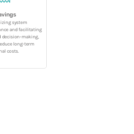
avings
izing system
nce and facilitating
 decision-making,
 reduce long-term
nal costs.