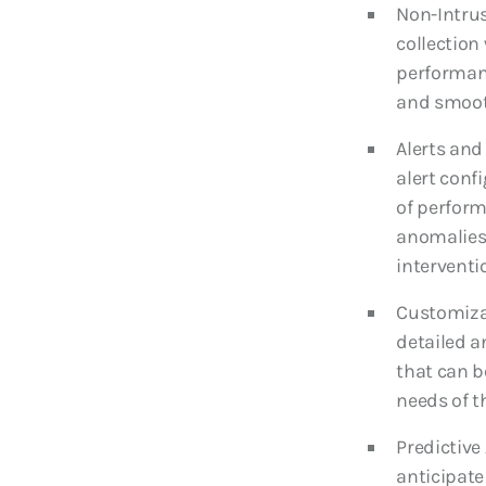
Non-Intrus
collection
performan
and smoot
Alerts and
alert conf
of perform
anomalies,
interventi
Customiza
detailed a
that can be
needs of 
Predictive 
anticipate