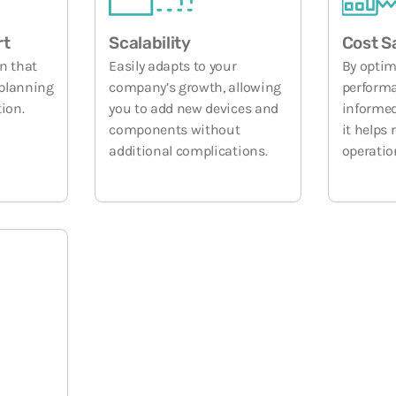
rt
Scalability
Cost S
n that
Easily adapts to your
By optim
 planning
company’s growth, allowing
performa
ion.
you to add new devices and
informed
components without
it helps
additional complications.
operatio