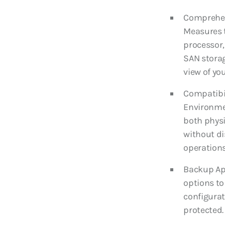
Comprehen
Measures 
processor,
SAN storag
view of you
Compatibil
Environmen
both physi
without di
operations
Backup Ap
options to
configurat
protected.