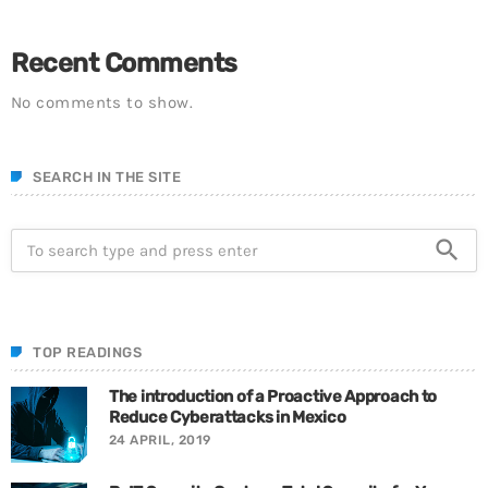
Recent Comments
No comments to show.
SEARCH IN THE SITE
search
TOP READINGS
The introduction of a Proactive Approach to
Reduce Cyberattacks in Mexico
24 APRIL, 2019