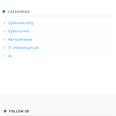
CATEGORIES
Cybersecurity
Cybercrime
Ransomware
IT Infrastructure
IA
FOLLOW US