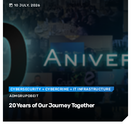
10 JULY, 2026
today
CYBERSECURITY
+ CYBERCRIME
+ IT INFRASTRUCTURE
ADMGRUPOBEIT
20 Years of Our Journey Together