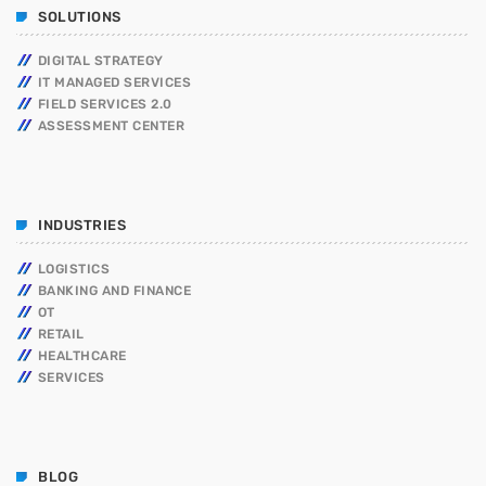
SOLUTIONS
DIGITAL STRATEGY
IT MANAGED SERVICES
FIELD SERVICES 2.0
ASSESSMENT CENTER
INDUSTRIES
LOGISTICS
BANKING AND FINANCE
OT
RETAIL
HEALTHCARE
SERVICES
BLOG