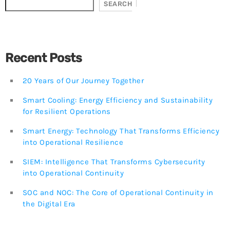
SOC and NOC: The Core of Operational Continuity in
SEARCH
the Digital Era
3 JUNE, 2026
TOP VOTED
Recent Posts
The introduction of a Proactive Approach to Reduce
Cyberattacks in Mexico
20 Years of Our Journey Together
24 APRIL, 2019
Smart Cooling: Energy Efficiency and Sustainability
for Resilient Operations
BeIT Security Center — Total Security for Your
Organization Within Your Reach!
Smart Energy: Technology That Transforms Efficiency
24 APRIL, 2019
into Operational Resilience
SIEM: Intelligence That Transforms Cybersecurity
SOC and NOC: The Core of Operational Continuity in
the Digital Era
into Operational Continuity
3 JUNE, 2026
SOC and NOC: The Core of Operational Continuity in
the Digital Era
Redefining the Future
11 SEPTEMBER, 2025