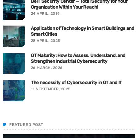
BeIT Security Center — Total Security for Your
Organization Within Your Reach!
24 APRIL, 2019
Application of Technology in Smart Buildings and
Smart Cities
28 APRIL, 2025
OT Maturity: How to Assess, Understand, and
Strengthen Industrial Cybersecurity
26 MARCH, 2026
The necessity of Cybersecurity in OT and IT
11 SEPTEMBER, 2025
FEATURED POST